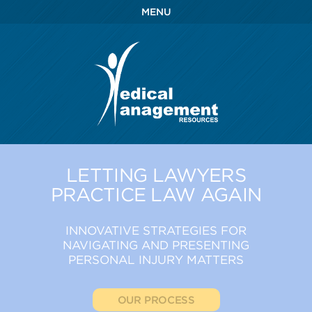
MENU
LETTING LAWYERS
PRACTICE LAW AGAIN
INNOVATIVE STRATEGIES FOR
NAVIGATING AND PRESENTING
PERSONAL INJURY MATTERS
OUR PROCESS