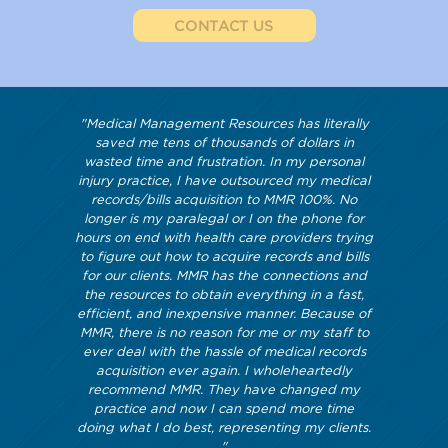
CONTACT US
"Medical Management Resources has literally
saved me tens of thousands of dollars in
wasted time and frustration. In my personal
injury practice, I have outsourced my medical
records/bills acquisition to MMR 100%. No
longer is my paralegal or I on the phone for
hours on end with health care providers trying
to figure out how to acquire records and bills
for our clients. MMR has the connections and
the resources to obtain everything in a fast,
efficient, and inexpensive manner. Because of
MMR, there is no reason for me or my staff to
ever deal with the hassle of medical records
acquisition ever again. I wholeheartedly
recommend MMR. They have changed my
practice and now I can spend more time
doing what I do best, representing my clients.
"